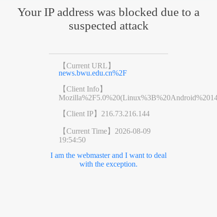
Your IP address was blocked due to a
suspected attack
【Current URL】
news.bwu.edu.cn%2F
【Client Info】
Mozilla%2F5.0%20(Linux%3B%20Android%201
【Client IP】
216.73.216.144
【Current Time】
2026-08-09
19:54:50
I am the webmaster and I want to deal
with the exception.